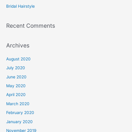
:
Bridal Hairstyle
Recent Comments
Archives
August 2020
July 2020
June 2020
May 2020
April 2020
March 2020
February 2020
January 2020
November 2019