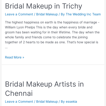
Bridal Makeup in Trichy
Must
Have
Cosmetics
Leave a Comment
/
Bridal Makeup
/ By
The Wedding Inc Team
For
The highest happiness on earth is the happiness of marriage -
Every
William Lyon Phelps This is the day when every bride and
Bride
groom has been waiting for in their lifetime. The day when the
whole family and friends come to celebrate the joining
together of 2 hearts to be made as one. That’s how special is
…
Bridal
Read More »
Makeup
in
Trichy
Bridal Makeup Artists in
Chennai
Leave a Comment
/
Bridal Makeup
/ By
essekia