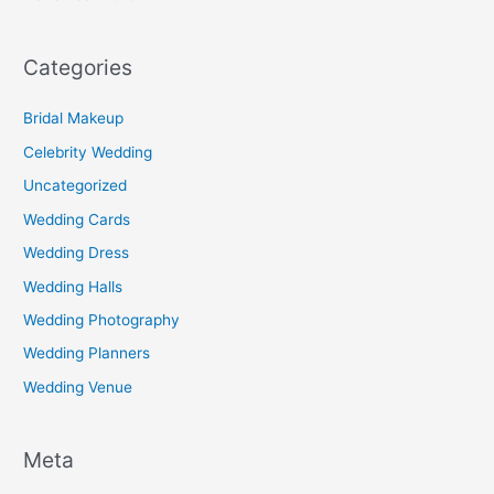
Categories
Bridal Makeup
Celebrity Wedding
Uncategorized
Wedding Cards
Wedding Dress
Wedding Halls
Wedding Photography
Wedding Planners
Wedding Venue
Meta