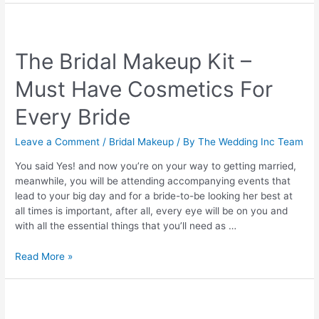
Makeup
Artist
in
The Bridal Makeup Kit –
Coimbatore
Must Have Cosmetics For
Every Bride
Leave a Comment
/
Bridal Makeup
/ By
The Wedding Inc Team
You said Yes! and now you’re on your way to getting married,
meanwhile, you will be attending accompanying events that
lead to your big day and for a bride-to-be looking her best at
all times is important, after all, every eye will be on you and
with all the essential things that you’ll need as …
The
Read More »
Bridal
Makeup
Kit
–