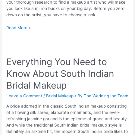
your thorough research to find a makeup artist who will make
you look like a million bucks on your big day. Before you zero
down on the artist, you have to choose a look …
Types
Read More »
of
bridal
makeup
for
Everything You Need to
the
queen
Know About South Indian
in
you
Bridal Makeup
Leave a Comment
/
Bridal Makeup
/ By
The Wedding Inc Team
A bride adorned in the classic South Indian makeup consisting
of a flowing silk saree, elaborate ornaments, and the ever-
refreshing jasmine garland is the epitome of grace and beauty.
And while the traditional South Indian bridal makeup style is
definitely an all-time hit, the modern South Indian bride likes to