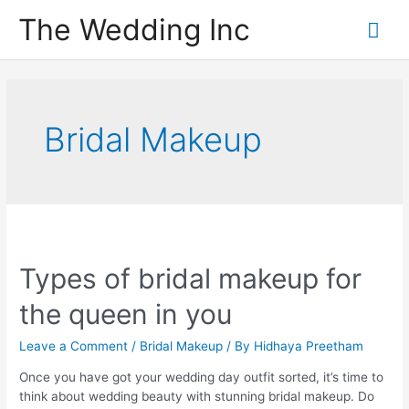
Skip
The Wedding Inc
Mai
to
content
Me
Bridal Makeup
Types of bridal makeup for
the queen in you
Leave a Comment
/
Bridal Makeup
/ By
Hidhaya Preetham
Once you have got your wedding day outfit sorted, it’s time to
think about wedding beauty with stunning bridal makeup. Do