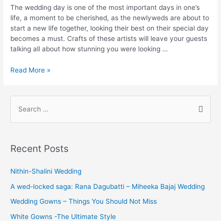
The wedding day is one of the most important days in one’s
life, a moment to be cherished, as the newlyweds are about to
start a new life together, looking their best on their special day
becomes a must. Crafts of these artists will leave your guests
talking all about how stunning you were looking …
Bridal
Read More »
Makeup
Artists
in
S
Chennai
e
a
r
Recent Posts
c
h
Nithin-Shalini Wedding
f
A wed-locked saga: Rana Dagubatti – Miheeka Bajaj Wedding
o
Wedding Gowns – Things You Should Not Miss
r
White Gowns -The Ultimate Style