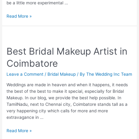
be a little more experimental …
Everything
Read More »
You
Need
to
Know
Best Bridal Makeup Artist in
About
South
Coimbatore
Indian
Bridal
Leave a Comment
/
Bridal Makeup
/ By
The Wedding Inc Team
Makeup
Weddings are made in heaven and when it happens, it needs
the best of the best to make it special, especially for Bridal
Makeup. In our blog, we provide the best help possible. In
TamilNadu, next to Chennai city, Coimbatore stands tall as a
very happening city which calls for more and more
extravagance in …
Best
Read More »
Bridal