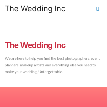
The Wedding Inc
The Wedding Inc
We are here to help you find the best photographers, event
planners, makeup artists and everything else you need to
make your wedding, Unforgettable.