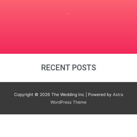
RECENT POSTS
Copyright © 2026
The Wedding Inc
| Powered by
Astra
WordPress Theme