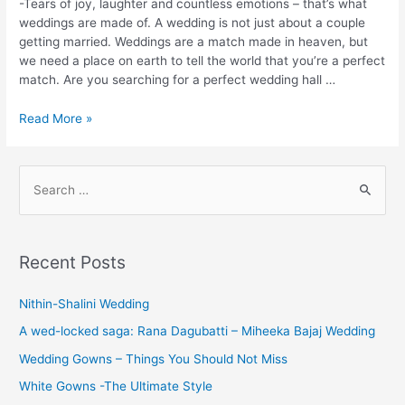
-Tears of joy, laughter and countless emotions – that’s what
weddings are made of. A wedding is not just about a couple
getting married. Weddings are a match made in heaven, but
we need a place on earth to tell the world that you’re a perfect
match. Are you searching for a perfect wedding hall …
Best
Read More »
Marriage
Halls
in
S
Coimbatore
e
for
a
Wedding
r
&
Recent Posts
Other
c
Events
h
Nithin-Shalini Wedding
f
A wed-locked saga: Rana Dagubatti – Miheeka Bajaj Wedding
o
Wedding Gowns – Things You Should Not Miss
r
White Gowns -The Ultimate Style
: