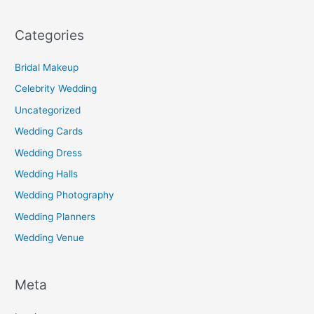
Categories
Bridal Makeup
Celebrity Wedding
Uncategorized
Wedding Cards
Wedding Dress
Wedding Halls
Wedding Photography
Wedding Planners
Wedding Venue
Meta