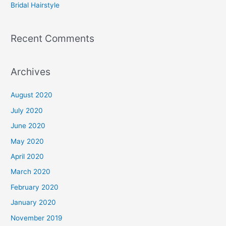
Bridal Hairstyle
Recent Comments
Archives
August 2020
July 2020
June 2020
May 2020
April 2020
March 2020
February 2020
January 2020
November 2019