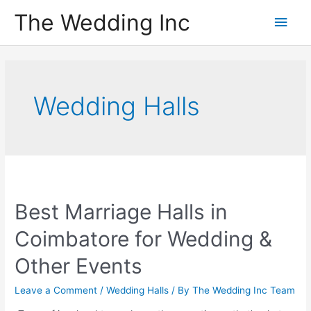
Skip
The Wedding Inc
Main
to
content
Men
Wedding Halls
Best Marriage Halls in
Coimbatore for Wedding &
Other Events
Leave a Comment
/
Wedding Halls
/ By
The Wedding Inc Team