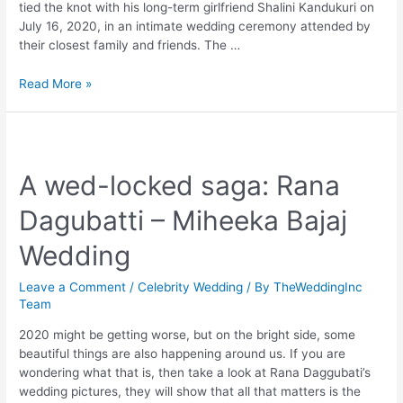
tied the knot with his long-term girlfriend Shalini Kandukuri on
July 16, 2020, in an intimate wedding ceremony attended by
their closest family and friends. The …
Nithin-
Read More »
Shalini
Wedding
A wed-locked saga: Rana
Dagubatti – Miheeka Bajaj
Wedding
Leave a Comment
/
Celebrity Wedding
/ By
TheWeddingInc
Team
2020 might be getting worse, but on the bright side, some
beautiful things are also happening around us. If you are
wondering what that is, then take a look at Rana Daggubati’s
wedding pictures, they will show that all that matters is the