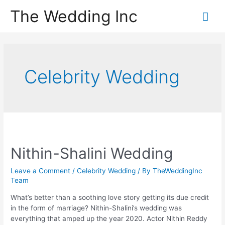
Skip
The Wedding Inc
Mai
to
content
Me
Celebrity Wedding
Nithin-Shalini Wedding
Leave a Comment
/
Celebrity Wedding
/ By
TheWeddingInc
Team
What’s better than a soothing love story getting its due credit
in the form of marriage? Nithin-Shalini’s wedding was
everything that amped up the year 2020. Actor Nithin Reddy