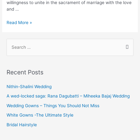
willingness to unite in the sacrament of marriage with the love
and …
A
Read More »
wed-
locked
saga:
S
Rana
e
Dagubatti
a
–
r
Miheeka
Recent Posts
Bajaj
c
Wedding
h
Nithin-Shalini Wedding
f
A wed-locked saga: Rana Dagubatti – Miheeka Bajaj Wedding
o
Wedding Gowns – Things You Should Not Miss
r
White Gowns -The Ultimate Style
:
Bridal Hairstyle