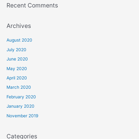
Recent Comments
Archives
August 2020
July 2020
June 2020
May 2020
April 2020
March 2020
February 2020
January 2020
November 2019
Categories