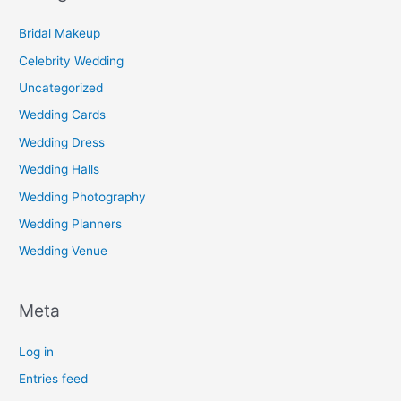
Bridal Makeup
Celebrity Wedding
Uncategorized
Wedding Cards
Wedding Dress
Wedding Halls
Wedding Photography
Wedding Planners
Wedding Venue
Meta
Log in
Entries feed