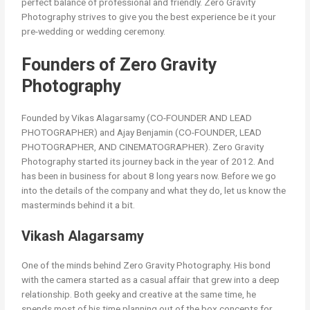
perfect balance of professional and friendly. Zero Gravity
Photography strives to give you the best experience be it your
pre-wedding or wedding ceremony.
Founders of Zero Gravity
Photography
Founded by Vikas Alagarsamy (CO-FOUNDER AND LEAD
PHOTOGRAPHER) and Ajay Benjamin (CO-FOUNDER, LEAD
PHOTOGRAPHER, AND CINEMATOGRAPHER). Zero Gravity
Photography started its journey back in the year of 2012. And
has been in business for about 8 long years now. Before we go
into the details of the company and what they do, let us know the
masterminds behind it a bit.
Vikash Alagarsamy
One of the minds behind Zero Gravity Photography. His bond
with the camera started as a casual affair that grew into a deep
relationship. Both geeky and creative at the same time, he
spends most of his time planning out of the box concepts for