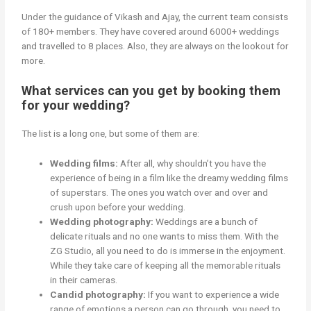
Under the guidance of Vikash and Ajay, the current team consists
of 180+ members. They have covered around 6000+ weddings
and travelled to 8 places. Also, they are always on the lookout for
more.
What services can you get by booking them
for your wedding?
The list is a long one, but some of them are:
Wedding films:
After all, why shouldn’t you have the
experience of being in a film like the dreamy wedding films
of superstars. The ones you watch over and over and
crush upon before your wedding.
Wedding photography:
Weddings are a bunch of
delicate rituals and no one wants to miss them. With the
ZG Studio, all you need to do is immerse in the enjoyment.
While they take care of keeping all the memorable rituals
in their cameras.
Candid photography:
If you want to experience a wide
range of emotions a person can go through, you need to