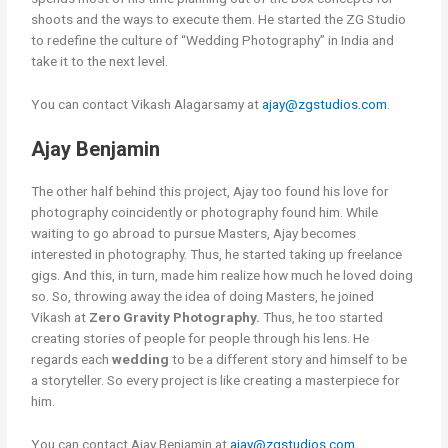
shoots and the ways to execute them. He started the ZG Studio
to redefine the culture of “Wedding Photography” in India and
take it to the next level.
You can contact Vikash Alagarsamy at
ajay@zgstudios.com
.
Ajay Benjamin
The other half behind this project, Ajay too found his love for
photography coincidently or photography found him. While
waiting to go abroad to pursue Masters, Ajay becomes
interested in photography. Thus, he started taking up freelance
gigs. And this, in turn, made him realize how much he loved doing
so. So, throwing away the idea of doing Masters, he joined
Vikash at
Zero Gravity Photography.
Thus, he too started
creating stories of people for people through his lens. He
regards each
wedding
to be a different story and himself to be
a storyteller. So every project is like creating a masterpiece for
him.
You can contact Ajay Benjamin at
ajay@zgstudios.com.