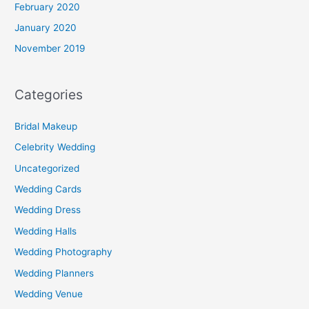
February 2020
January 2020
November 2019
Categories
Bridal Makeup
Celebrity Wedding
Uncategorized
Wedding Cards
Wedding Dress
Wedding Halls
Wedding Photography
Wedding Planners
Wedding Venue