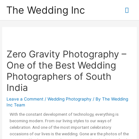
The Wedding Inc
Zero Gravity Photography –
One of the Best Wedding
Photographers of South
India
Leave a Comment
/
Wedding Photography
/ By
The Wedding
Inc Team
With the constant development of technology, everything is
becoming modern. From our living styles to our ways of
celebration. And one of the most important celebratory
occasions of our lives is the wedding. Gone are the photos of the