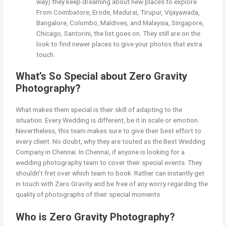
way) they keep dreaming about new places to explore.
From Coimbatore, Erode, Madurai, Tirupur, Vijayawada,
Bangalore, Colombo, Maldives, and Malaysia, Singapore,
Chicago, Santorini, the list goes on. They still are on the
look to find newer places to give your photos that extra
touch.
What’s So Special about Zero Gravity
Photography?
What makes them special is their skill of adapting to the
situation. Every Wedding is different, be it in scale or emotion.
Nevertheless, this team makes sure to give their best effort to
every client. No doubt, why they are touted as the Best Wedding
Company in Chennai. In Chennai, if anyone is looking for a
wedding photography team to cover their special events. They
shouldn’t fret over which team to book. Rather can instantly get
in touch with Zero Gravity and be free of any worry regarding the
quality of photographs of their special moments.
Who is Zero Gravity Photography?