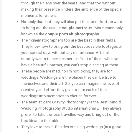
through their lens over the years. And that too without
making their presence hinders the ambience of the special
moments for others.
Not only that, but they will also put their best foot forward
to bring out the unique
couple portraits.
More commonly
known as the
couple portrait photography
.
Their cinematographers too are the best in their fields.
They know how to bring out the best possible footages of
your special days without any disturbance. After all,
nobody wants to see a camera in front of them; when you
have a beautiful partner, you can’t stop glancing at them.
These people are mad, no I’m not joking, they are for
weddings. Weddings are the places they can be true to
themselves and their art. So, you can imagine the level of
creativity and effort they give to turn each of their
weddings into memories to cherish forever.
The team at Zero Gravity Photography is the Best Candid
Wedding Photography Studio internationally. They always
prefer to take the less-travelled way and bring out of the
box ideas to the table.
They love to travel. Besides crashing weddings (in a good