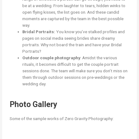
be at a wedding. From laughter to tears, hidden winks to
open flying kisses, the list goes on. And these candid
moments are captured by the team in the best possible
way.
Bridal Portraits:
You know you’ve stalked profiles and
pages on social media seeing brides share dreamy
portraits. Why not board the train and have your Bridal
Portraits?
Outdoor couple photography
: Amidst the various
rituals, it becomes difficult to get the couple portrait
sessions done. The team will make sure you don’t miss on
them through outdoor sessions on pre-weddings or the
wedding day.
Photo Gallery
Some of the sample works of Zero Gravity Photography: