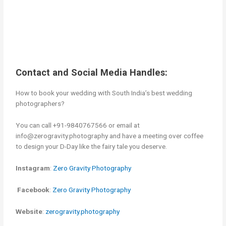
Contact and Social Media Handles:
How to book your wedding with South India’s best wedding
photographers?
You can call +91-9840767566 or email at
info@zerogravity.photography and have a meeting over coffee
to design your D-Day like the fairy tale you deserve.
Instagram
:
Zero Gravity Photography
Facebook
:
Zero Gravity Photography
Website
:
zerogravity.photography