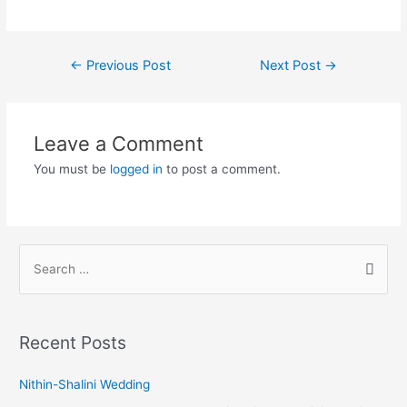
←
Previous Post
Next Post
→
Leave a Comment
You must be
logged in
to post a comment.
Recent Posts
Nithin-Shalini Wedding