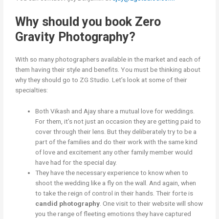
Why should you book Zero
Gravity Photography?
With so many photographers available in the market and each of
them having their style and benefits. You must be thinking about
why they should go to ZG Studio. Let’s look at some of their
specialties:
Both Vikash and Ajay share a mutual love for weddings.
For them, it’s not just an occasion they are getting paid to
cover through their lens. But they deliberately try to be a
part of the families and do their work with the same kind
of love and excitement any other family member would
have had for the special day.
They have the necessary experience to know when to
shoot the wedding like a fly on the wall. And again, when
to take the reign of control in their hands. Their forte is
candid photography
. One visit to their website will show
you the range of fleeting emotions they have captured