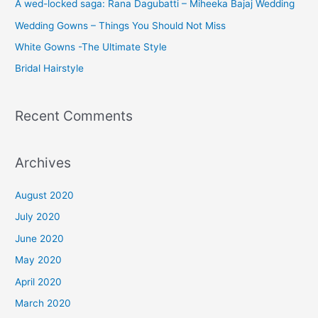
A wed-locked saga: Rana Dagubatti – Miheeka Bajaj Wedding
Wedding Gowns – Things You Should Not Miss
White Gowns -The Ultimate Style
Bridal Hairstyle
Recent Comments
Archives
August 2020
July 2020
June 2020
May 2020
April 2020
March 2020