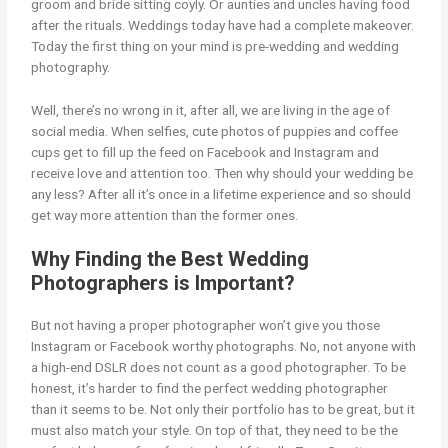
groom and bride sitting coyly. Or aunties and uncles having food
after the rituals. Weddings today have had a complete makeover.
Today the first thing on your mind is pre-wedding and wedding
photography.
Well, there’s no wrong in it, after all, we are living in the age of
social media. When selfies, cute photos of puppies and coffee
cups get to fill up the feed on Facebook and Instagram and
receive love and attention too. Then why should your wedding be
any less? After all it’s once in a lifetime experience and so should
get way more attention than the former ones.
Why Finding the Best Wedding
Photographers is Important?
But not having a proper photographer won’t give you those
Instagram or Facebook worthy photographs. No, not anyone with
a high-end DSLR does not count as a good photographer. To be
honest, it’s harder to find the perfect wedding photographer
than it seems to be. Not only their portfolio has to be great, but it
must also match your style. On top of that, they need to be the